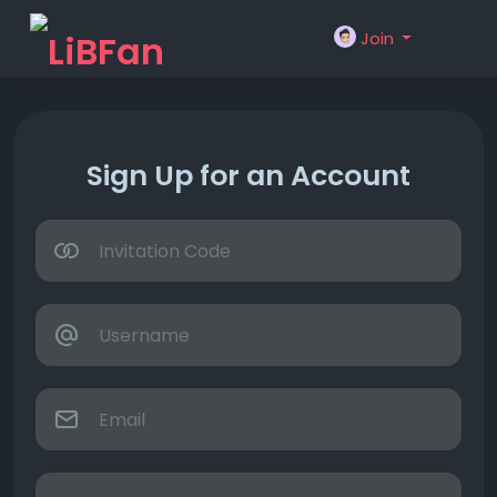
Join
Sign Up for an Account