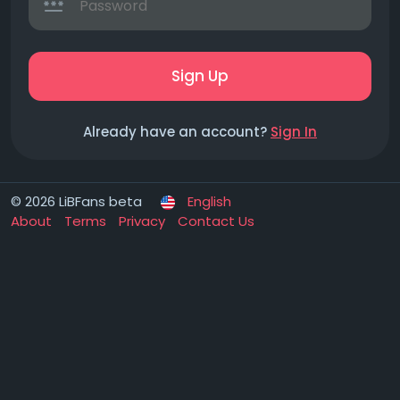
Sign Up
Already have an account?
Sign In
© 2026 LiBFans beta
English
About
Terms
Privacy
Contact Us